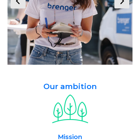
Our ambition
Mission