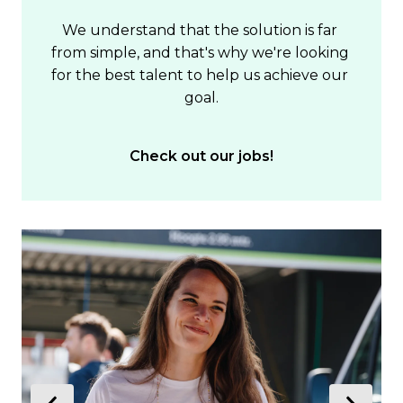
We understand that the solution is far 
from simple, and that's why we're looking 
for the best talent to help us achieve our 
goal.
Check out our jobs!