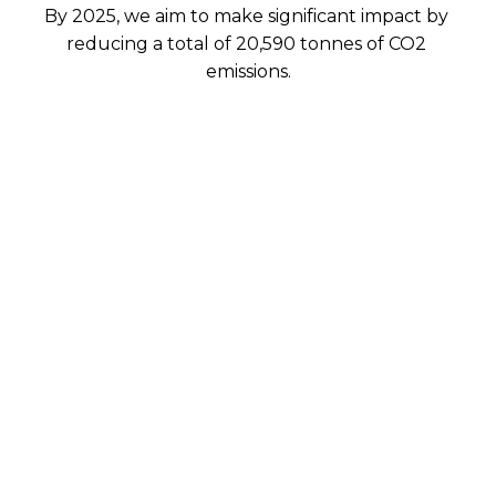
By 2025, we aim to make significant impact by 
reducing a total of 20,590 tonnes of CO2 
emissions.