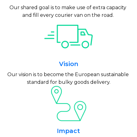
Our shared goal is to make use of extra capacity 
and fill every courier van on the road. 
Vision
Our vision is to become the European sustainable 
standard for bulky goods delivery.
Impact