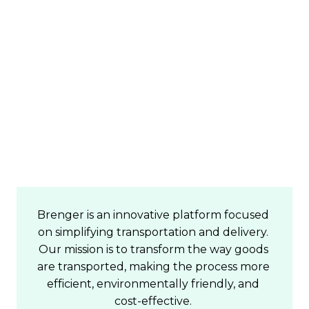
Join us on our mission 
to fill every courier van 
on the road!
Brenger is an innovative platform focused 
on simplifying transportation and delivery. 
Our mission is to transform the way goods 
are transported, making the process more 
efficient, environmentally friendly, and 
cost-effective. 